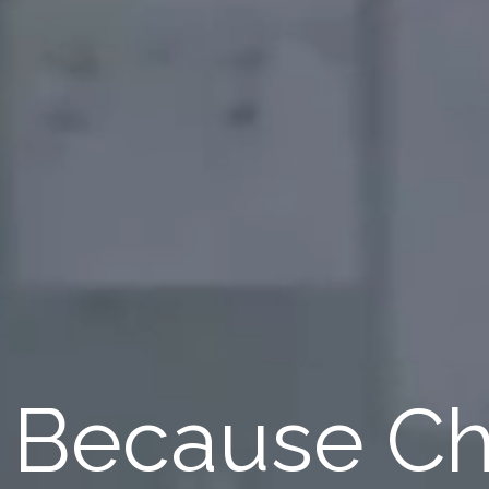
Because Ch