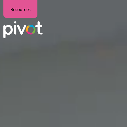
Resources