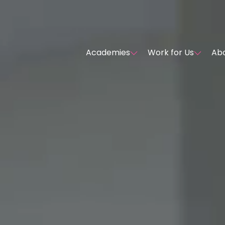
Academies
Work for Us
Abo