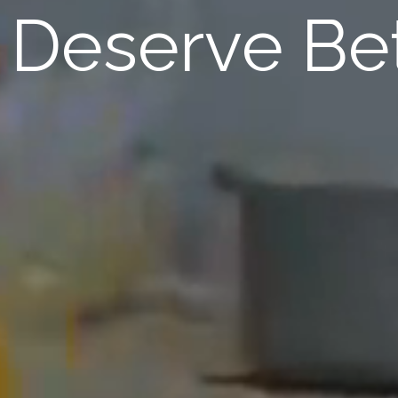
Deserve Bet