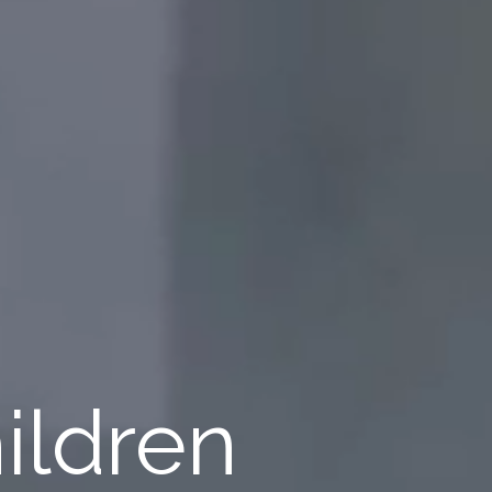
ildren