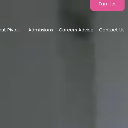
Families
ut Pivot
Admissions
Careers Advice
Contact Us