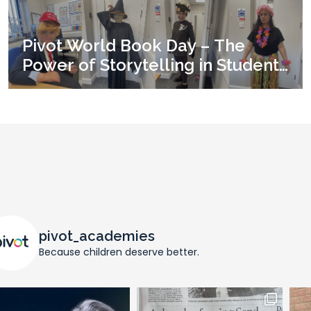
Pivot World Book Day – The
Power of Storytelling in Student
Development
pivot_academies
Because children deserve better.