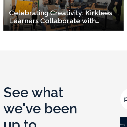
Celebrating Creativity: Kirklees
Learners Collaborate with
Yorkshire Youth & Music for an
End-of-term Showcase
See what
we've been
up to ...