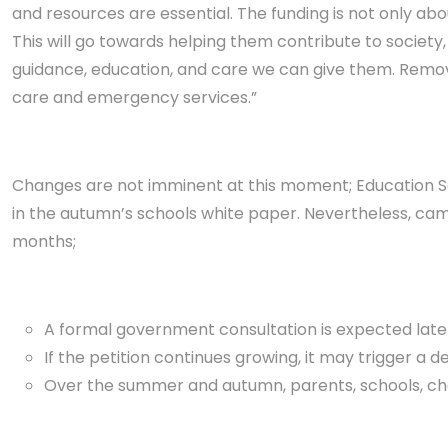
and resources are essential. The funding is not only abo
This will go towards helping them contribute to society
guidance, education, and care we can give them. Removin
care and emergency services.”
Changes are not imminent at this moment; Education Se
in the autumn’s schools white paper. Nevertheless, cam
months;
A formal government consultation is expected later 
If the petition continues growing, it may trigger a d
Over the summer and autumn, parents, schools, chari