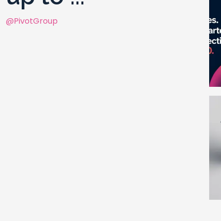
@PivotGroup