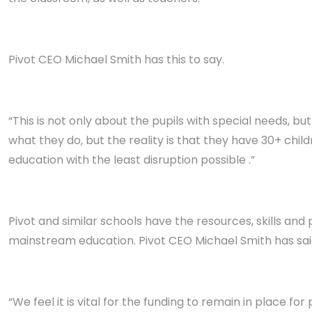
Pivot CEO Michael Smith has this to say.
“This is not only about the pupils with special needs, b
what they do, but the reality is that they have 30+ chi
education with the least disruption possible .”
Pivot and similar schools have the resources, skills and
mainstream education. Pivot CEO Michael Smith has said
“We feel it is vital for the funding to remain in place for