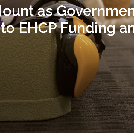
ount as Governmen
to EHCP Funding a