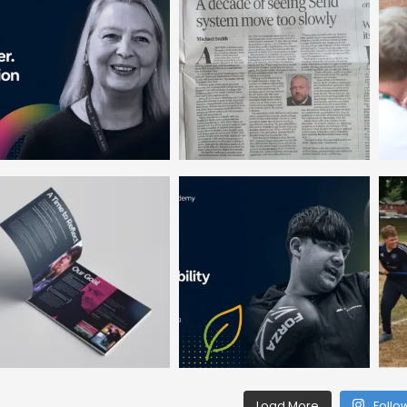
Load More
Follo