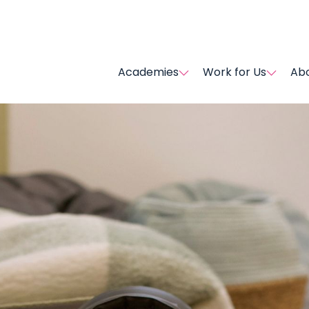
Academies
Work for Us
Abo