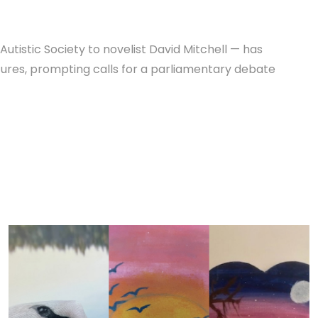
utistic Society to novelist David Mitchell — has
tures, prompting calls for a parliamentary debate