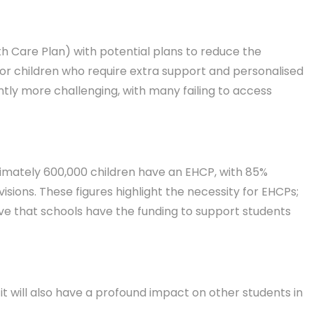
h Care Plan) with potential plans to reduce the
for children who require extra support and personalised
tly more challenging, with many failing to access
oximately 600,000 children have an EHCP, with 85%
sions. These figures highlight the necessity for EHCPs;
rative that schools have the funding to support students
t will also have a profound impact on other students in