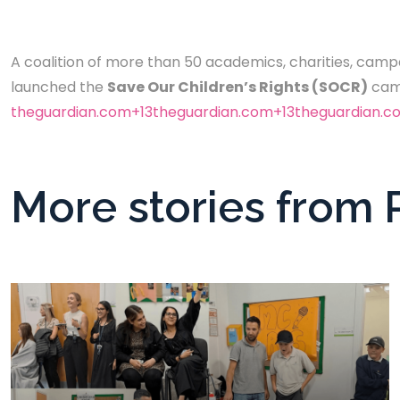
A coalition of more than 50 academics, charities, campa
launched the
Save Our Children’s Rights (SOCR)
camp
theguardian.com+13theguardian.com+13theguardian.c
More stories from 