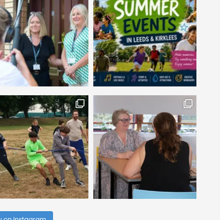
w on Instagram