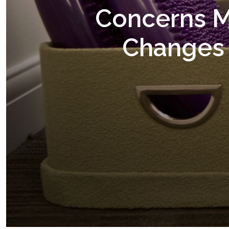
Concerns M
Changes 