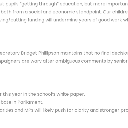
ut pupils “getting through” education, but more importantly
, both from a social and economic standpoint. Our childr
g/cutting funding will undermine years of good work whils
cretary Bridget Phillipson maintains that no final decis
paigners are wary after ambiguous comments by senior of
this year in the school’s white paper.
ebate in Parliament.
ties and MPs will likely push for clarity and stronger pro