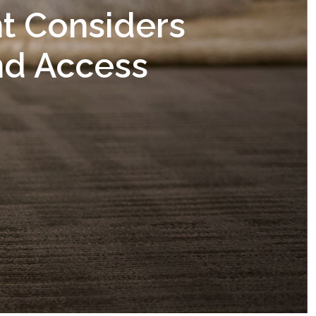
t Considers
nd Access