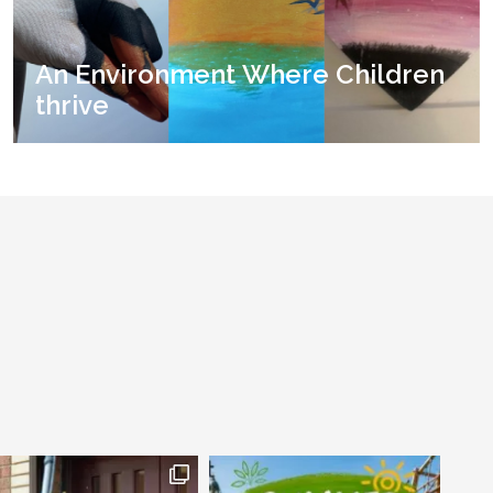
An Environment Where Children
thrive