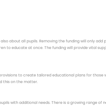
ut also about all pupils. Removing the funding will only a
ldren to educate at once. The funding will provide vital s
 provisions to create tailored educational plans for those
 this on the matter.
 pupils with additional needs. There is a growing range of n