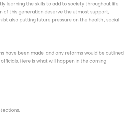
 learning the skills to add to society throughout life.
en of this generation deserve the utmost support,
t also putting future pressure on the health , social
ions have been made, and any reforms would be outlined
ficials. Here is what will happen in the coming
tections.