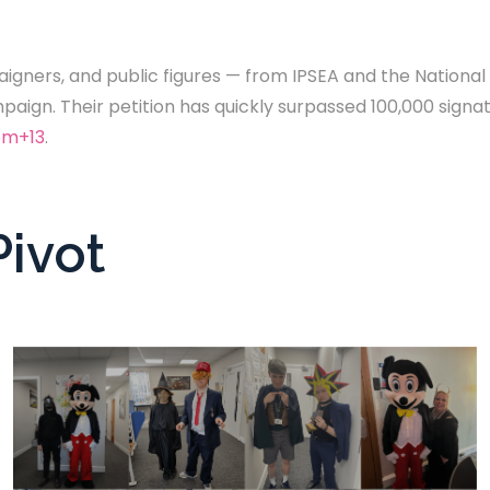
igners, and public figures — from IPSEA and the National A
aign. Their petition has quickly surpassed 100,000 signa
om+13
.
Pivot