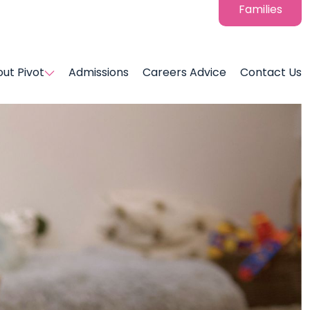
Families
ut Pivot
Admissions
Careers Advice
Contact Us