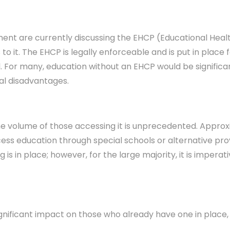
ent are currently discussing the EHCP (Educational Healt
 it. The EHCP is legally enforceable and is put in place 
. For many, education without an EHCP would be significan
al disadvantages.
at the volume of those accessing it is unprecedented. Appr
ess education through special schools or alternative provi
ng is in place; however, for the large majority, it is impe
nificant impact on those who already have one in place, i