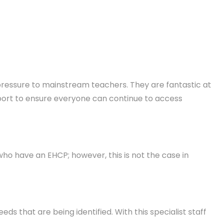
dd pressure to mainstream teachers. They are fantastic at
upport to ensure everyone can continue to access
 who have an EHCP; however, this is not the case in
eeds that are being identified. With this specialist staff