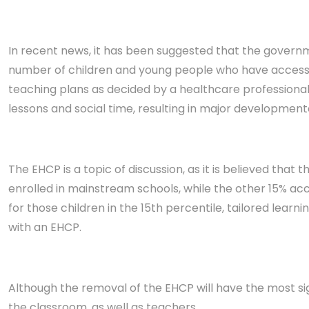
In recent news, it has been suggested that the governm
number of children and young people who have access to
teaching pla
ns as decided by a healthcare professional
lessons and social time, resulting in major development
The EHCP is a topic of discussion, as it is believed th
enrolled in mainstream schools, while the other 15% acc
for those children in the 15th percentile, tailored learni
with an EHCP.
Although the removal of the EHCP will have the most sig
the classroom, as well as teachers.