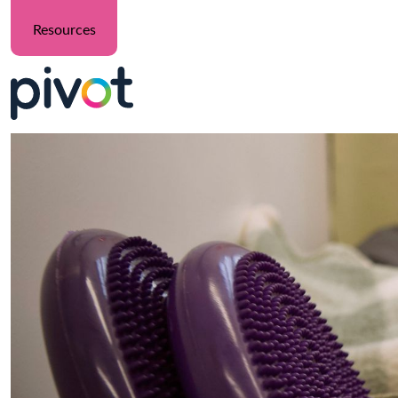
Resources