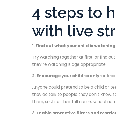
4 steps to 
with live s
1. Find out what your child is watching
Try watching together at first, or find o
they’re watching is age appropriate.
2. Encourage your child to only talk t
Anyone could pretend to be a child or teen
they do talk to people they don’t know, f
them, such as their full name, school nam
3. Enable protective filters and restri