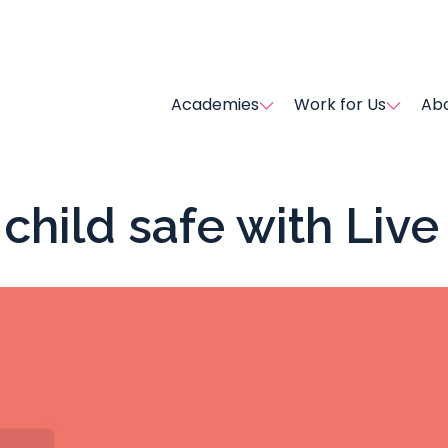
Academies
Work for Us
Abo
child safe with Liv