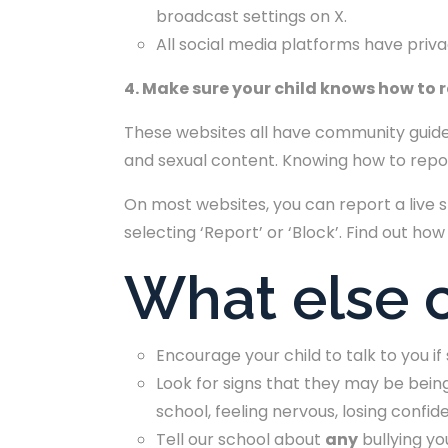
broadcast settings on X.
All social media platforms have priv
4. Make sure your child knows how to 
These websites all have community guide
and sexual content. Knowing how to report
On most websites, you can report a live 
selecting ‘Report’ or ‘Block’. Find out how
What else c
Encourage your child to talk to you i
Look for signs that they may be being
school, feeling nervous, losing confi
Tell our school about
any
bullying yo