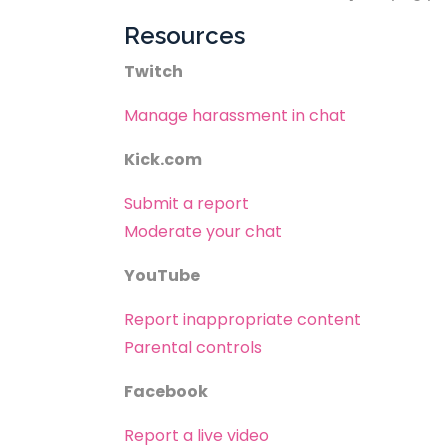
Resources
Twitch
Manage harassment in chat
Kick.com
Submit a report
Moderate your chat
YouTube
Report inappropriate content
Parental controls
Facebook
Report a live video