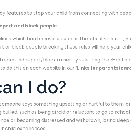
acy features to stop your child from connecting with peo
report and block people
lines which ban behaviour such as threats of violence, 
 or block people breaking these rules will help your chil
stream and report/block a user by selecting the 3-dot ic
 to do this on each website in our ‘
Links for parents/car
an I do?
f someone says something upsetting or hurtful to them, or
 bullied, such as being afraid or reluctant to go to schoo
dence or becoming distressed and withdrawn, losing sleep 
ur child experiences