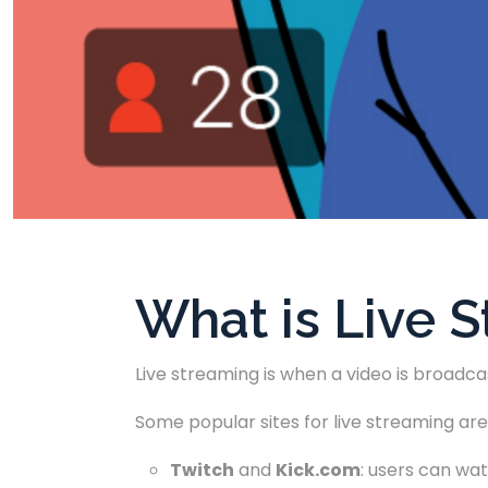
What is Live 
Live streaming is when a video is broadca
Some popular sites for live streaming are
Twitch
and
Kick.com
: users can wat