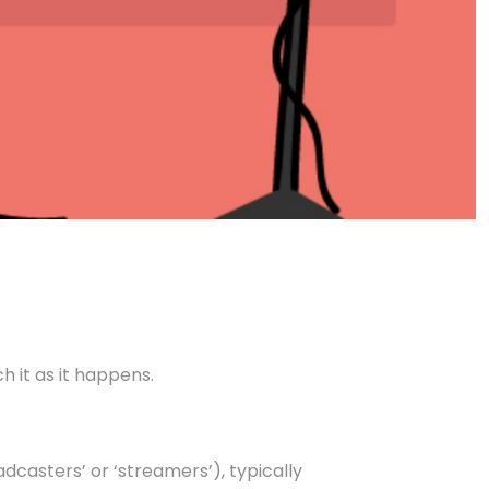
h it as it happens.
dcasters’ or ‘streamers’), typically