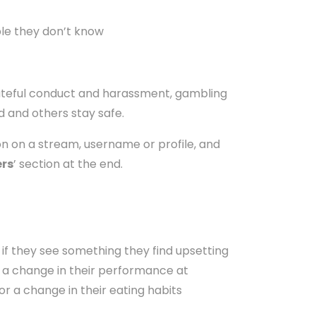
ple they don’t know
hateful conduct and harassment, gambling
d and others stay safe.
on on a stream, username or profile, and
ers
’ section at the end.
 if they see something they find upsetting
l, a change in their performance at
or a change in their eating habits