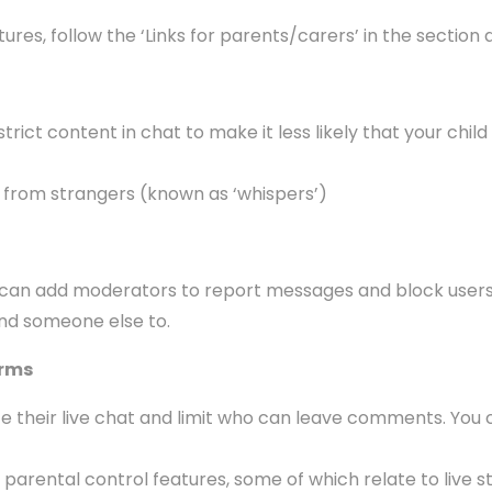
es, follow the ‘Links for parents/carers’ in the section a
ict content in chat to make it less likely that your child
 from strangers (known as ‘whispers’)
hey can add moderators to report messages and block users
ind someone else to.
orms
their live chat and limit who can leave comments. You c
arental control features, some of which relate to live st