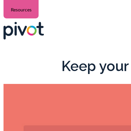
Resources
Keep your 