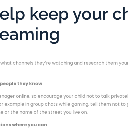
help keep your ch
treaming
ut what channels they’re watching and research them yours
o people they know
ager online, so encourage your child not to talk privately 
or example in group chats while gaming, tell them not to g
e or the name of the street you live on.
ctions where you can