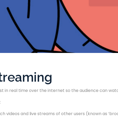
Streaming
st in real time over the internet so the audience can watc
:
ch videos and live streams of other users (known as ‘broa