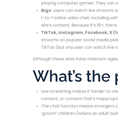
playing computer games. They can al
Bigo
: users can watch live streams a
1-to-1 online video chat, including w
site’s content. Because it’s 18+, ther
TikTok, Instagram, Facebook, X (
streams on popular social media plat
TikTok (but any user can watch live 
Although these sites have minimum ages, i
What’s the
Live streaming makes it harder to ce
content, or content that’s inappropri
The chat function means strangers ca
‘groom’ children (where an adult buil