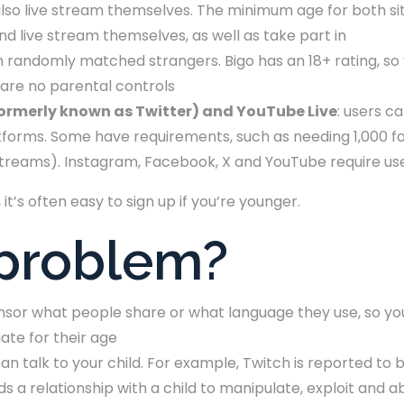
so live stream themselves. The minimum age for both sit
nd live stream themselves, as well as take part in
ith randomly matched strangers. Bigo has an 18+ rating, so
e are no parental controls
formerly known as Twitter) and YouTube Live
: users c
forms. Some have requirements, such as needing 1,000 fol
streams). Instagram, Facebook, X and YouTube require us
t’s often easy to sign up if you’re younger.
 problem?
nsor what people share or what language they use, so you
ate for their age
n talk to your child. For example, Twitch is reported to 
ds a relationship with a child to manipulate, exploit and