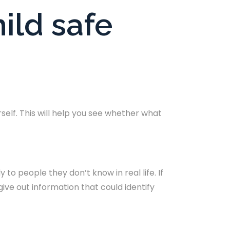
ild safe
elf. This will help you see whether what
to people they don’t know in real life. If
ive out information that could identify