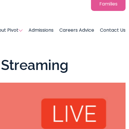
Families
ut Pivot
Admissions
Careers Advice
Contact Us
e Streaming