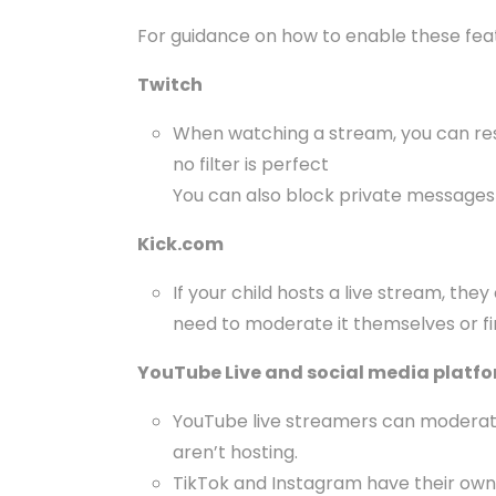
For guidance on how to enable these featur
Twitch
When watching a stream, you can restr
no filter is perfect
You can also block private messages
Kick.com
If your child hosts a live stream, t
need to moderate it themselves or f
YouTube Live and social media platf
YouTube live streamers can moderate 
aren’t hosting.
TikTok and Instagram have their own p