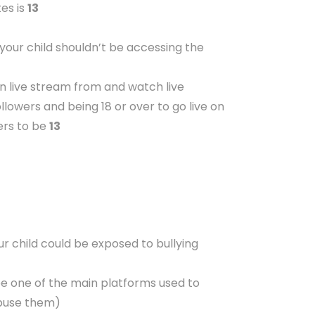
es is
13
 your child shouldn’t be accessing the
an live stream from and watch live
lowers and being 18 or over to go live on
ers to be
13
r child could be exposed to bullying
be one of the main platforms used to
 abuse them)