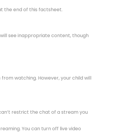
t the end of this factsheet.
 will see inappropriate content, though
 from watching. However, your child will
an’t restrict the chat of a stream you
reaming. You can turn off live video