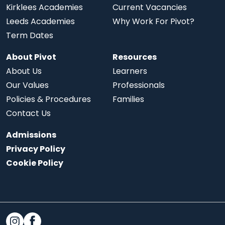
Kirklees Academies
Current Vacancies
Leeds Academies
Why Work For Pivot?
Term Dates
About Pivot
Resources
About Us
Learners
Our Values
Professionals
Policies & Procedures
Families
Contact Us
Admissions
Privacy Policy
Cookie Policy