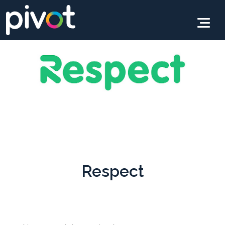
Respect