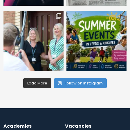
Load More
Follow on Instagram
Academies
Vacancies