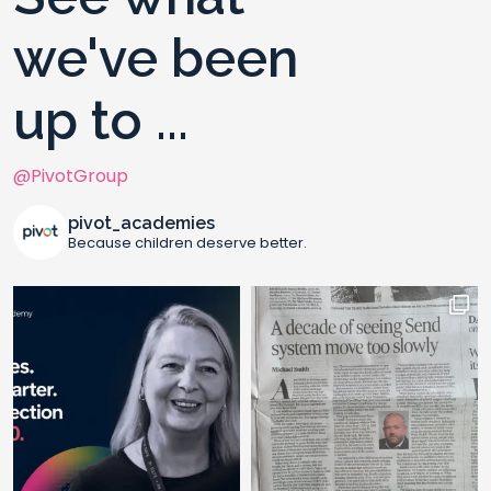
we've been
up to ...
@PivotGroup
pivot_academies
Because children deserve better.