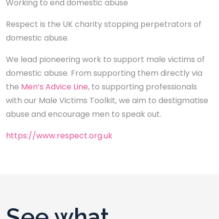
Working to end domestic abuse
Respect is the UK charity stopping perpetrators of
domestic abuse.
We lead pioneering work to support male victims of
domestic abuse. From supporting them directly via
the
Men’s Advice Line
, to supporting professionals
with our Male Victims Toolkit, we aim to destigmatise
abuse and encourage men to speak out.
https://www.respect.org.uk
See what