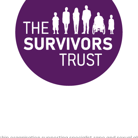
hip organisation supporting specialist rape and sexual a