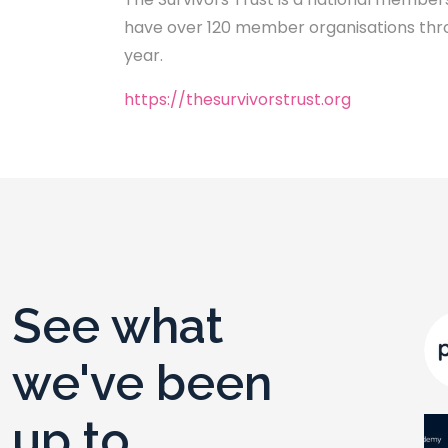
have over 120 member organisations throu
year.
https://thesurvivorstrust.org
See what
we've been
up to ...