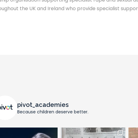
ghout the UK and Ireland who provide specialist support
pivot_academies
Because children deserve better.