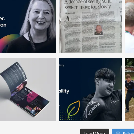
Load More
Follo