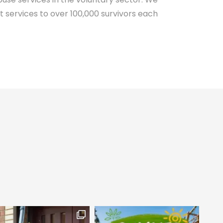
 services to over 100,000 survivors each