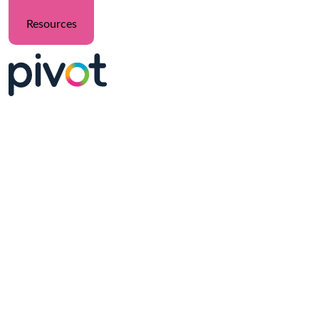
Resources