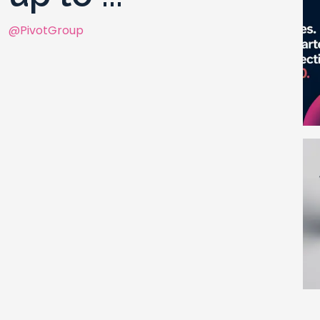
@PivotGroup