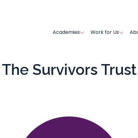
Academies
Work for Us
Abo
The Survivors Trust