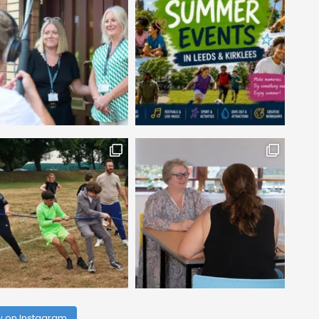
w on Instagram