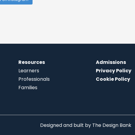
Resources
Admissions
Learners
Privacy Policy
Professionals
Cookie Policy
Families
Designed and built by
The Design Bank