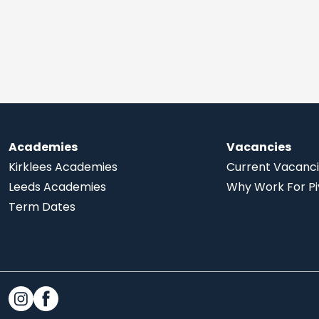
Academies
Vacancies
Kirklees Academies
Current Vacanc
Leeds Academies
Why Work For Pi
Term Dates