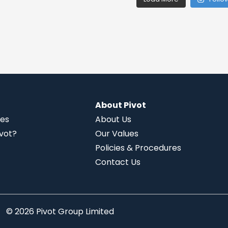
About Pivot
ies
About Us
vot?
Our Values
Policies & Procedures
Contact Us
© 2026 Pivot Group Limited