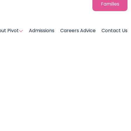
Families
ut Pivot
Admissions
Careers Advice
Contact Us