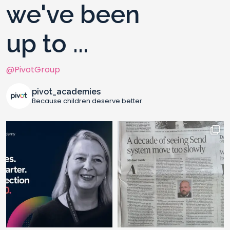
we've been
up to ...
@PivotGroup
pivot_academies
Because children deserve better.