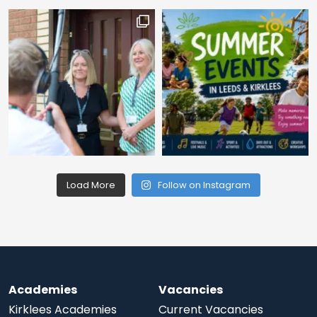
Load More
Follow on Instagram
Academies
Vacancies
Kirklees Academies
Current Vacancies