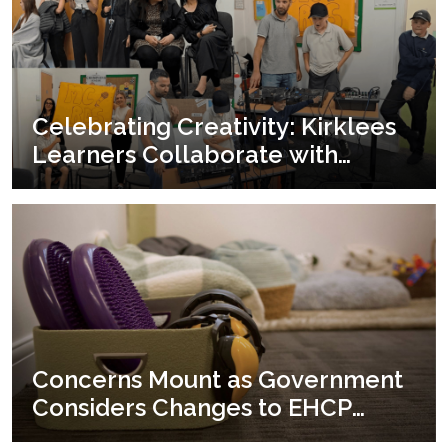
Celebrating Creativity: Kirklees
Learners Collaborate with
Yorkshire Youth & Music for an
End-of-term Showcase
Concerns Mount as Government
Considers Changes to EHCP
Funding and Access