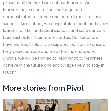
proud of all the hard work of our learners. Our
learners have risen to the challenge and
demonstrated resilience and commitment to their
success. As a school, we congratulate each and every
learner for their individual success and send our very
best wishes for their future studies. Our teachers
have worked tirelessly to support learners to ensure
they could achieve and take their next steps. As
always, we will be thrilled to hear what our learners
achieve in the future and encourage them to stay in
touch.”
More stories from Pivot