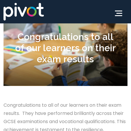
Congratulations to all
of our learners on their
exam results
Congratulations to all of our learners on their exam
results. They have performed brilliantly across their
GCSE examinations and vocational qualifications. This
achievement is testament to the resilience,