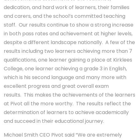
dedication, and hard work of learners, their families
and carers, and the school’s committed teaching
staff. Our results continue to show a strong increase
in both pass rates and achievement at higher levels,
despite a different landscape nationally. A few of the
results including two learners achieving more than 7
qualifications, one learner gaining a place at Kirklees
College, one learner achieving a grade 3 in English,
which is his second language and many more with
excellent progress and great overall exam
results. This makes the achievements of the learners
at Pivot all the more worthy. The results reflect the
determination of learners to achieve academically
and succeed in their educational journey.
Michael Smith CEO Pivot said “We are extremely