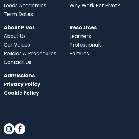
Leeds Academies
Why Work For Pivot?
Term Dates
About Pivot
Resources
About Us
Learners
Our Values
Professionals
Policies & Procedures
Families
Contact Us
Admissions
Privacy Policy
Cookie Policy