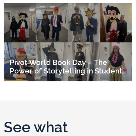
Pivot World Book Day – The
Power of Storytelling in Student
Development
See what